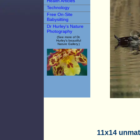
Health Articles
Technology
Free On-Site
Babysitting
Dr Hurley's Nature
Photography
(See more of Dr.
Hurley's beautiful
Nature Gallery.)
11x14 unmat