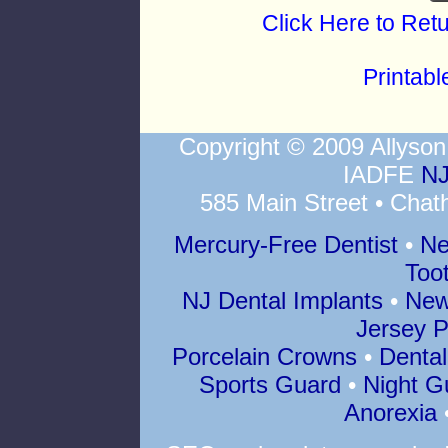
Click Here to Ret
Printab
Copyright © 2009 Allys
IADFE
NJ
585 Main Street • Chat
Mercury-Free Dentist
•
Ne
Too
NJ Dental Implants
•
New
Jersey P
Porcelain Crowns
•
Dental
Sports Guard
•
Night G
Anorexia