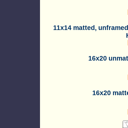
11x14 matted, unframed
16x20 unmat
16x20 matt