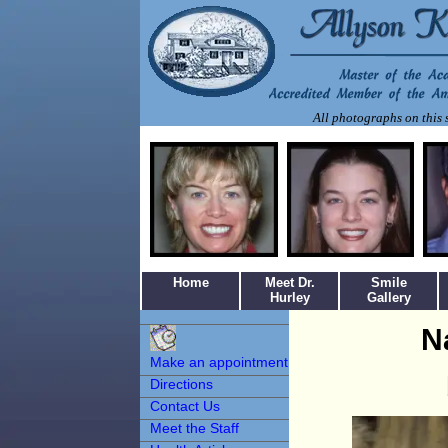
All photographs on this s
Home
Meet Dr.
Smile
Hurley
Gallery
Make an
N
Appointment
Make an appointment
Directions
Contact Us
Meet the Staff