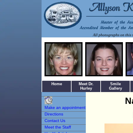
All photographs on this s
Home
Meet Dr.
Smile
Hurley
Gallery
Make an
N
Appointment
Make an appointment
Directions
Contact Us
Meet the Staff