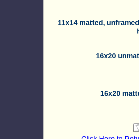
11x14 matted, unframed
16x20 unmat
16x20 matt
Click Here to Ret