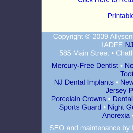
Printab
Copyright © 2009 Allys
IADFE
NJ
585 Main Street • Chat
Mercury-Free Dentist
•
Ne
Too
NJ Dental Implants
•
New
Jersey P
Porcelain Crowns
•
Dental
Sports Guard
•
Night G
Anorexia
SEO
and
maintenance
by 