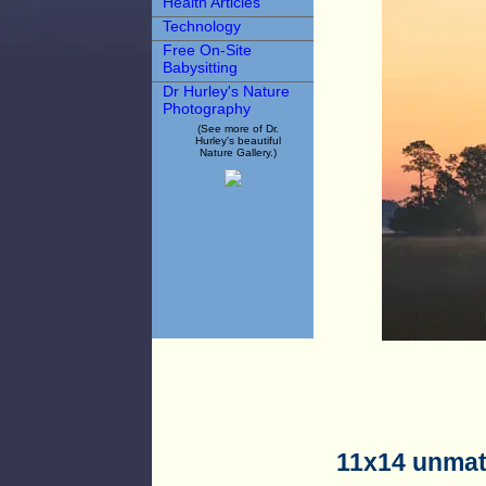
Health Articles
Technology
Free On-Site
Babysitting
Dr Hurley's Nature
Photography
(See more of Dr.
Hurley's beautiful
Nature Gallery.)
11x14 unmat