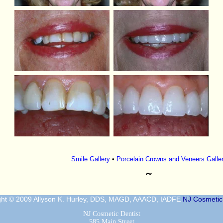
Smile Gallery
•
Porcelain Crowns and Veneers Galle
˜
ght © 2009 Allyson K. Hurley, DDS, MAGD, AAACD, IADFE
NJ Cosmetic 
NJ Cosmetic Dentist
585 Main Street