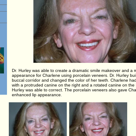
e
Dr. Hurley was able to create a dramatic smile makeover and a 
appearance for Charlene using porcelain veneers. Dr. Hurley buil
buccal corridor and changed the color of her teeth. Charlene had
with a protruded canine on the right and a rotated canine on the l
Hurley was able to correct. The porcelain veneers also gave Ch
enhanced lip appearance.