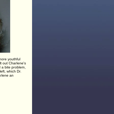
more youthful
t out Charlene's
 a bite problem,
eft, which Dr.
arlene an