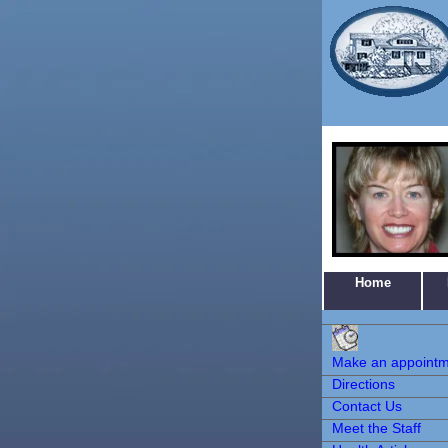
Home
Make an
Appointment
Make an appoint
Directions
Contact Us
Meet the Staff