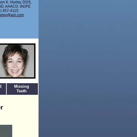
son K. Hurley, DDS,
D, AAACD, IADFE
) 457-4115
urley@aol.com
d
Missing
Teeth
r