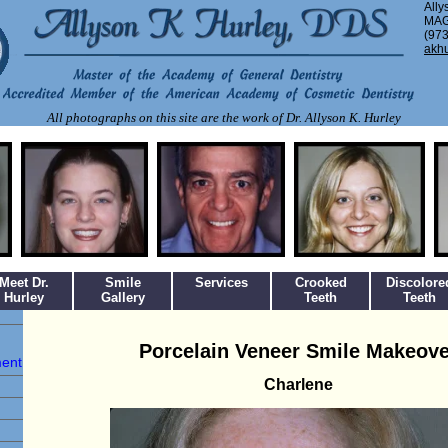
Ally
MAG
(973
akh
All photographs on this site are the work of Dr. Allyson K. Hurley
Meet Dr.
Smile
Services
Crooked
Discolore
Hurley
Gallery
Teeth
Teeth
Porcelain Veneer Smile Makeove
ment
Charlene