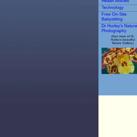
Health Articles
Technology
Free On-Site
Babysitting
Dr Hurley's Natur
Photography
(See more of Dr.
Hurley's beautiful
Nature Gallery.)