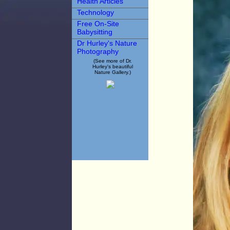
Health Articles
Technology
Free On-Site
Babysitting
Dr Hurley's Nature
Photography
(See more of Dr.
Hurley's beautiful
Nature Gallery.)