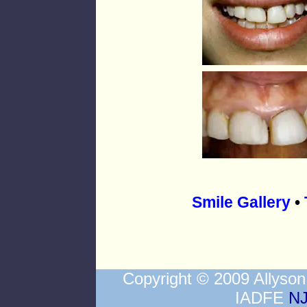
Smile Gallery
•
Copyright © 2009 Allys
IADFE
NJ