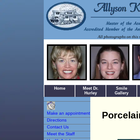
All photographs on this s
Home
Meet Dr.
Smile
Hurley
Gallery
Make an
Appointment
Porcela
Make an appointment
Directions
Contact Us
Meet the Staff