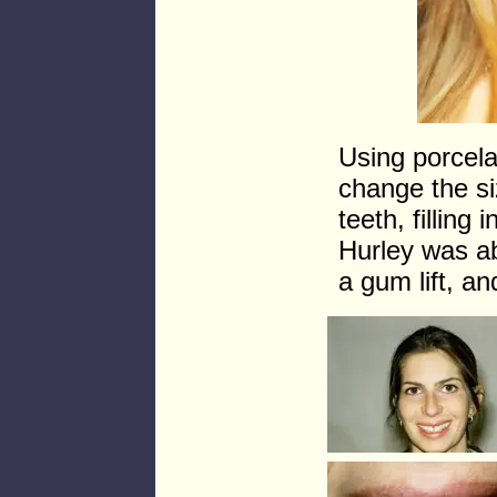
Using porcela
change the si
teeth, filling
Hurley was ab
a gum lift, an