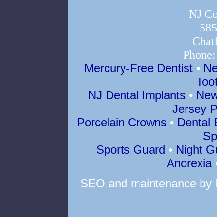
NJ Co
585
Chat
Phone
Mercury-Free Dentist
•
Ne
Too
NJ Dental Implants
•
New
Jersey P
Porcelain Crowns
•
Dental 
Sp
Sports Guard
•
Night G
Anorexia
SEO
and
maintenance
by 