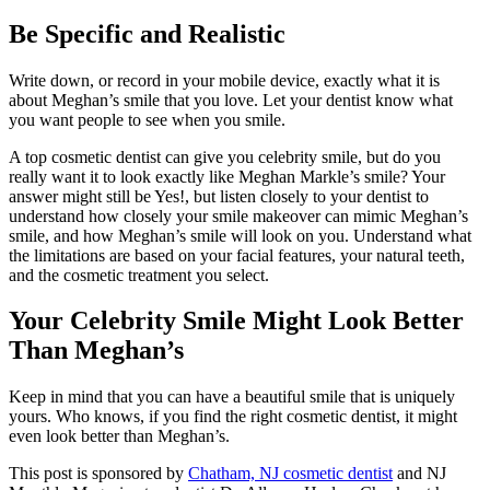
Be Specific and Realistic
Write down, or record in your mobile device, exactly what it is
about Meghan’s smile that you love. Let your dentist know what
you want people to see when you smile.
A top cosmetic dentist can give you celebrity smile, but do you
really want it to look exactly like Meghan Markle’s smile? Your
answer might still be Yes!, but listen closely to your dentist to
understand how closely your smile makeover can mimic Meghan’s
smile, and how Meghan’s smile will look on you. Understand what
the limitations are based on your facial features, your natural teeth,
and the cosmetic treatment you select.
Your Celebrity Smile Might Look Better
Than Meghan’s
Keep in mind that you can have a beautiful smile that is uniquely
yours. Who knows, if you find the right cosmetic dentist, it might
even look better than Meghan’s.
This post is sponsored by
Chatham, NJ cosmetic dentist
and NJ