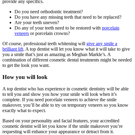
provide any specifics.
Do you need orthodontic treatment?
Do you have any missing teeth that need to be replaced?
Are your teeth uneven?
Do any of your teeth need to be restored with
porcelain
veneers
or porcelain crowns?
Of course, professional teeth whitening will
give any smile a
brilliant lift
. A top dentist will let you know what it will take to give
you a smile that’s just as amazing as Meghan Markle’s. A
combination of different cosmetic dental treatments might be needed
to get the look you want.
How you will look
A top dentist who has experience in cosmetic dentistry will be able
to tell you and show you how your smile will look when it’s
complete. If you need porcelain veneers to achieve the smile
makeover, you’ll be able to try on temporary veneers so you know
exactly what to expect.
Based on your personality and facial features, your accredited
cosmetic dentist will let you know if the smile makeover you’re
requesting will enhance your appearance or detract from it.