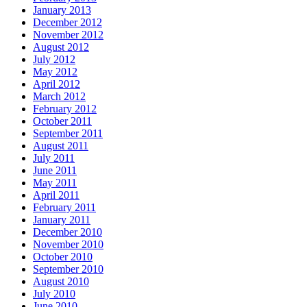
January 2013
December 2012
November 2012
August 2012
July 2012
May 2012
April 2012
March 2012
February 2012
October 2011
September 2011
August 2011
July 2011
June 2011
May 2011
April 2011
February 2011
January 2011
December 2010
November 2010
October 2010
September 2010
August 2010
July 2010
June 2010