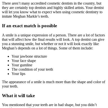
There aren’t many accredited cosmetic dentists in the country, but
they are certainly top dentists and highly skilled artists. Your dentist
will let you know what to expect when using cosmetic dentistry to
imitate Meghan Markle’s teeth.
If an exact match is possible
A smile is a unique expression of a person. There are a lot of factors
that will affect how the final results will look. A top dentist can give
you a stunning smile, but whether or not it will look exactly like
Meghan’s depends on a lot of things. Some of them include:
Your jawbone structure
Your face shape
Your gumline
The condition of your teeth
Your lips
The appearance of a smile is much more than the shape and color of
your teeth.
What it will take
You mentioned that your teeth are in bad shape, but you didn’t