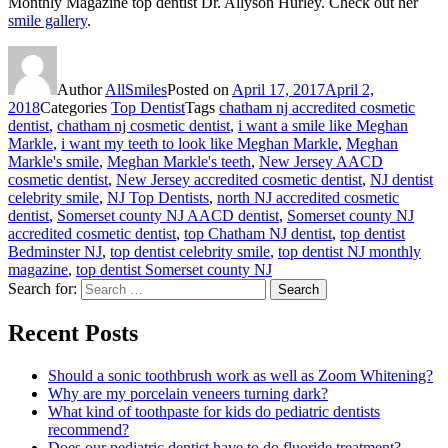
Monthly Magazine top dentist Dr. Allyson Hurley. Check out her
smile gallery
.
Author
AllSmiles
Posted on
April 17, 2017
April 2,
2018
Categories
Top Dentist
Tags
chatham nj accredited cosmetic
dentist
,
chatham nj cosmetic dentist
,
i want a smile like Meghan
Markle
,
i want my teeth to look like Meghan Markle
,
Meghan
Markle's smile
,
Meghan Markle's teeth
,
New Jersey AACD
cosmetic dentist
,
New Jersey accredited cosmetic dentist
,
NJ dentist
celebrity smile
,
NJ Top Dentists
,
north NJ accredited cosmetic
dentist
,
Somerset county NJ AACD dentist
,
Somerset county NJ
accredited cosmetic dentist
,
top Chatham NJ dentist
,
top dentist
Bedminster NJ
,
top dentist celebrity smile
,
top dentist NJ monthly
magazine
,
top dentist Somerset county NJ
Search for:
Search
Recent Posts
Should a sonic toothbrush work as well as Zoom Whitening?
Why are my porcelain veneers turning dark?
What kind of toothpaste for kids do pediatric dentists
recommend?
Does our pediatric dentist have to do fluoride treatment?