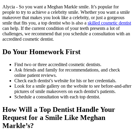
Alycia - So you want a Meghan Markle smile. It’s popular for
people to try to achieve a celebrity smile. Whether you want a smile
makeover that makes you look like a celebrity, or just a gorgeous
smile that fits you, a top dentist who is also a
skilled cosmetic dentist
can help. If the current condition of your teeth presents a lot of
challenges, we recommend that you schedule a consultation with an
accredited cosmetic dentist.
Do Your Homework First
Find two or three accredited cosmetic dentists.
Ask friends and family for recommendations, and check
online patient reviews.
Check each dentist’s website for his or her credentials.
Look for a smile gallery on the website to see before-and-after
pictures of smile makeovers on each dentist’s patients.
Schedule a consultation with each top dentist.
How Will a Top Dentist Handle Your
Request for a Smile Like Meghan
Markle’s?