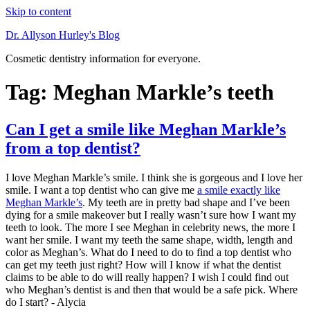
Skip to content
Dr. Allyson Hurley's Blog
Cosmetic dentistry information for everyone.
Tag: Meghan Markle’s teeth
Can I get a smile like Meghan Markle’s
from a top dentist?
I love Meghan Markle’s smile. I think she is gorgeous and I love her
smile. I want a top dentist who can give me
a smile exactly like
Meghan Markle’s
. My teeth are in pretty bad shape and I’ve been
dying for a smile makeover but I really wasn’t sure how I want my
teeth to look. The more I see Meghan in celebrity news, the more I
want her smile. I want my teeth the same shape, width, length and
color as Meghan’s. What do I need to do to find a top dentist who
can get my teeth just right? How will I know if what the dentist
claims to be able to do will really happen? I wish I could find out
who Meghan’s dentist is and then that would be a safe pick. Where
do I start? - Alycia