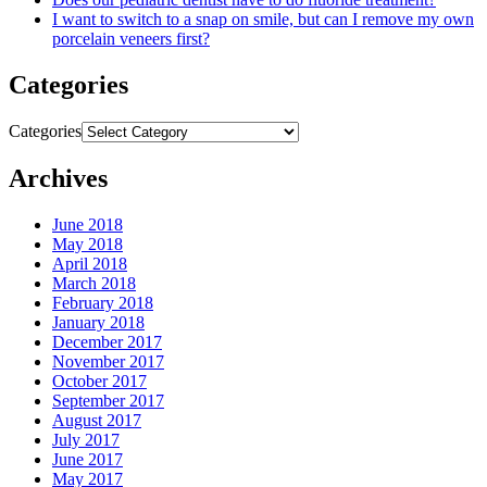
I want to switch to a snap on smile, but can I remove my own
porcelain veneers first?
Categories
Categories
Archives
June 2018
May 2018
April 2018
March 2018
February 2018
January 2018
December 2017
November 2017
October 2017
September 2017
August 2017
July 2017
June 2017
May 2017