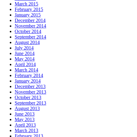
March 2015
February 2015
January 2015
December 2014
November 2014
October 2014
September 2014
August 2014
July 2014
June 2014
May 2014
April 2014
March 2014
February 2014
January 2014
December 2013
November 2013
October 2013
September 2013
August 2013
June 2013
May 2013
April 2013
March 2013
February 2013