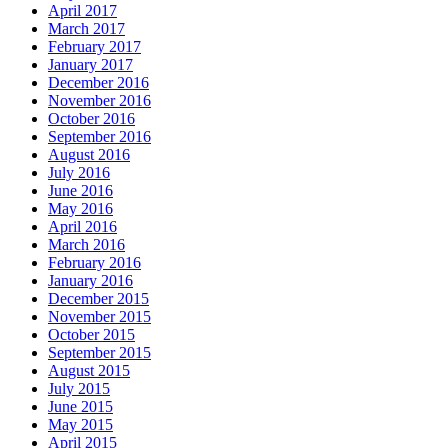
April 2017
March 2017
February 2017
January 2017
December 2016
November 2016
October 2016
September 2016
August 2016
July 2016
June 2016
May 2016
April 2016
March 2016
February 2016
January 2016
December 2015
November 2015
October 2015
September 2015
August 2015
July 2015
June 2015
May 2015
April 2015