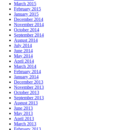
March 2015
February 2015
January 2015
December 2014
November 2014
October 2014
September 2014
August 2014
July 2014
June 2014
May 2014
April 2014
March 2014
February 2014
January 2014
December 2013
November 2013
October 2013
September 2013
August 2013
June 2013
May 2013
April 2013
March 2013
February 2013