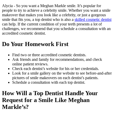
Alycia - So you want a Meghan Markle smile. It’s popular for
people to try to achieve a celebrity smile. Whether you want a smile
makeover that makes you look like a celebrity, or just a gorgeous
smile that fits you, a top dentist who is also a
skilled cosmetic dentist
can help. If the current condition of your teeth presents a lot of
challenges, we recommend that you schedule a consultation with an
accredited cosmetic dentist.
Do Your Homework First
Find two or three accredited cosmetic dentists.
Ask friends and family for recommendations, and check
online patient reviews.
Check each dentist’s website for his or her credentials.
Look for a smile gallery on the website to see before-and-after
pictures of smile makeovers on each dentist’s patients.
Schedule a consultation with each top dentist.
How Will a Top Dentist Handle Your
Request for a Smile Like Meghan
Markle’s?