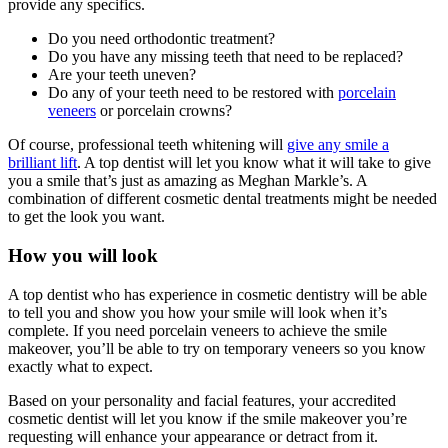
provide any specifics.
Do you need orthodontic treatment?
Do you have any missing teeth that need to be replaced?
Are your teeth uneven?
Do any of your teeth need to be restored with
porcelain
veneers
or porcelain crowns?
Of course, professional teeth whitening will
give any smile a
brilliant lift
. A top dentist will let you know what it will take to give
you a smile that’s just as amazing as Meghan Markle’s. A
combination of different cosmetic dental treatments might be needed
to get the look you want.
How you will look
A top dentist who has experience in cosmetic dentistry will be able
to tell you and show you how your smile will look when it’s
complete. If you need porcelain veneers to achieve the smile
makeover, you’ll be able to try on temporary veneers so you know
exactly what to expect.
Based on your personality and facial features, your accredited
cosmetic dentist will let you know if the smile makeover you’re
requesting will enhance your appearance or detract from it.