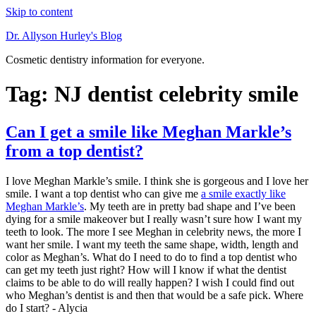
Skip to content
Dr. Allyson Hurley's Blog
Cosmetic dentistry information for everyone.
Tag: NJ dentist celebrity smile
Can I get a smile like Meghan Markle’s
from a top dentist?
I love Meghan Markle’s smile. I think she is gorgeous and I love her
smile. I want a top dentist who can give me
a smile exactly like
Meghan Markle’s
. My teeth are in pretty bad shape and I’ve been
dying for a smile makeover but I really wasn’t sure how I want my
teeth to look. The more I see Meghan in celebrity news, the more I
want her smile. I want my teeth the same shape, width, length and
color as Meghan’s. What do I need to do to find a top dentist who
can get my teeth just right? How will I know if what the dentist
claims to be able to do will really happen? I wish I could find out
who Meghan’s dentist is and then that would be a safe pick. Where
do I start? - Alycia