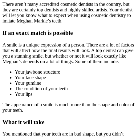
There aren’t many accredited cosmetic dentists in the country, but
they are certainly top dentists and highly skilled artists. Your dentist
will let you know what to expect when using cosmetic dentistry to
imitate Meghan Markle’s teeth.
If an exact match is possible
A smile is a unique expression of a person. There are a lot of factors
that will affect how the final results will look. A top dentist can give
you a stunning smile, but whether or not it will look exactly like
Meghan’s depends on a lot of things. Some of them include:
Your jawbone structure
Your face shape
Your gumline
The condition of your teeth
Your lips
The appearance of a smile is much more than the shape and color of
your teeth.
What it will take
You mentioned that your teeth are in bad shape, but you didn’t