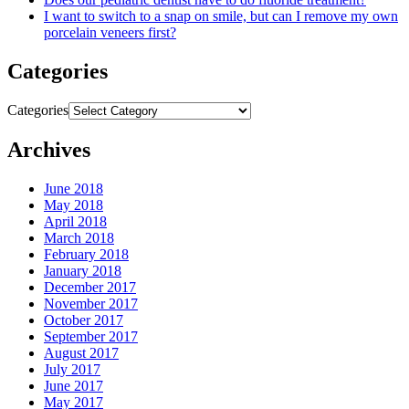
I want to switch to a snap on smile, but can I remove my own
porcelain veneers first?
Categories
Categories
Archives
June 2018
May 2018
April 2018
March 2018
February 2018
January 2018
December 2017
November 2017
October 2017
September 2017
August 2017
July 2017
June 2017
May 2017