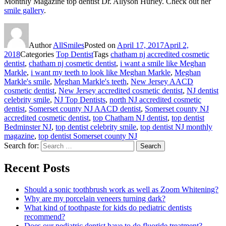
Monthly Magazine top dentist Dr. Allyson Hurley. Check out her
smile gallery
.
Author
AllSmiles
Posted on
April 17, 2017
April 2,
2018
Categories
Top Dentist
Tags
chatham nj accredited cosmetic
dentist
,
chatham nj cosmetic dentist
,
i want a smile like Meghan
Markle
,
i want my teeth to look like Meghan Markle
,
Meghan
Markle's smile
,
Meghan Markle's teeth
,
New Jersey AACD
cosmetic dentist
,
New Jersey accredited cosmetic dentist
,
NJ dentist
celebrity smile
,
NJ Top Dentists
,
north NJ accredited cosmetic
dentist
,
Somerset county NJ AACD dentist
,
Somerset county NJ
accredited cosmetic dentist
,
top Chatham NJ dentist
,
top dentist
Bedminster NJ
,
top dentist celebrity smile
,
top dentist NJ monthly
magazine
,
top dentist Somerset county NJ
Search for:
Search
Recent Posts
Should a sonic toothbrush work as well as Zoom Whitening?
Why are my porcelain veneers turning dark?
What kind of toothpaste for kids do pediatric dentists
recommend?
Does our pediatric dentist have to do fluoride treatment?