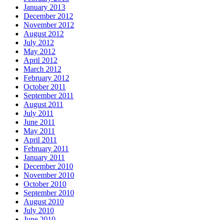
January 2013
December 2012
November 2012
August 2012
July 2012
May 2012
April 2012
March 2012
February 2012
October 2011
September 2011
August 2011
July 2011
June 2011
May 2011
April 2011
February 2011
January 2011
December 2010
November 2010
October 2010
September 2010
August 2010
July 2010
June 2010