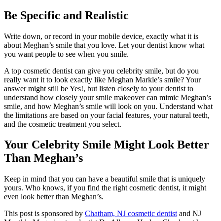
Be Specific and Realistic
Write down, or record in your mobile device, exactly what it is
about Meghan’s smile that you love. Let your dentist know what
you want people to see when you smile.
A top cosmetic dentist can give you celebrity smile, but do you
really want it to look exactly like Meghan Markle’s smile? Your
answer might still be Yes!, but listen closely to your dentist to
understand how closely your smile makeover can mimic Meghan’s
smile, and how Meghan’s smile will look on you. Understand what
the limitations are based on your facial features, your natural teeth,
and the cosmetic treatment you select.
Your Celebrity Smile Might Look Better
Than Meghan’s
Keep in mind that you can have a beautiful smile that is uniquely
yours. Who knows, if you find the right cosmetic dentist, it might
even look better than Meghan’s.
This post is sponsored by
Chatham, NJ cosmetic dentist
and NJ