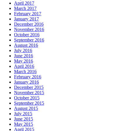
April 2017
March 2017
February 2017
January 2017
December 2016
November 2016
October 2016
September 2016
August 2016
July 2016
June 2016
May 2016
April 2016
March 2016
February 2016
January 2016
December 2015
November 2015
October 2015
September 2015
August 2015
July 2015
June 2015
May 2015
April 2015