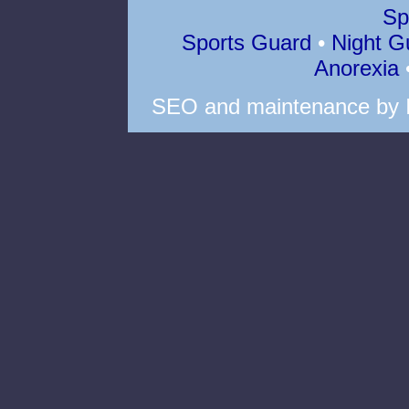
Sp
Sports Guard
•
Night G
Anorexia
SEO
and
maintenance
by 