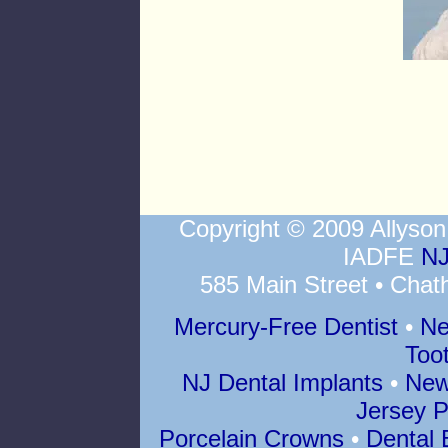
Copyright © 2009 Allys
IADFE
NJ
585 Main Street • Chat
Mercury-Free Dentist
•
Ne
Too
NJ Dental Implants
•
New
Jersey P
Porcelain Crowns
•
Dental 