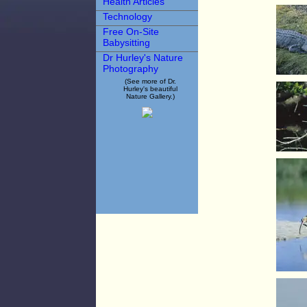
Health Articles
Technology
Free On-Site
Babysitting
Dr Hurley's Nature
Photography
(See more of Dr.
Hurley's beautiful
Nature Gallery.)