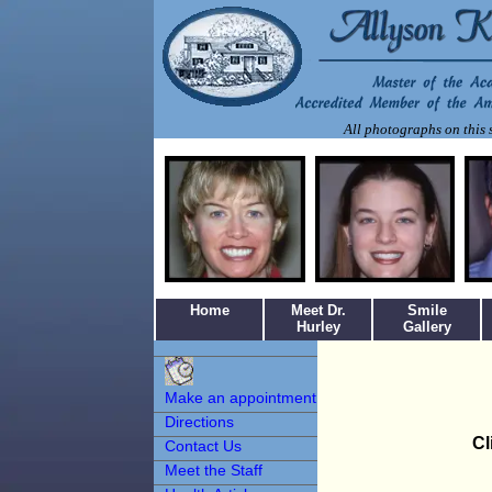
All photographs on this s
Home
Meet Dr.
Smile
Hurley
Gallery
Make an
Appointment
Make an appointment
Directions
Cl
Contact Us
Meet the Staff