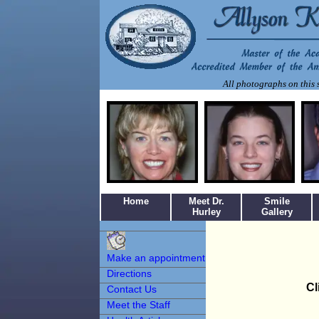
All photographs on this s
Home
Meet Dr.
Smile
Hurley
Gallery
Make an
Appointment
Make an appointment
Directions
Cl
Contact Us
Meet the Staff