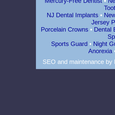
Mercury-Free Dentist
•
Ne
Too
NJ Dental Implants
•
New
Jersey P
Porcelain Crowns
•
Dental 
Sp
Sports Guard
•
Night G
Anorexia
SEO
and
maintenance
by 