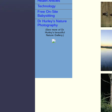
Health Articles
Technology
Free On-Site
Babysitting
Dr Hurley's Nature
Photography
(See more of Dr.
Hurley's beautiful
Nature Gallery.)