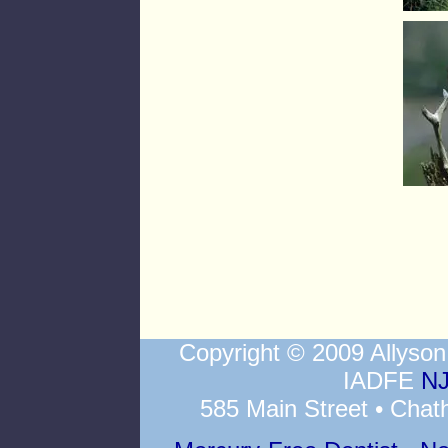
Copyright © 2009 Allys
IADFE
NJ
585 Main Street • Chat