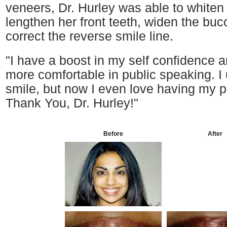
veneers, Dr. Hurley was able to whiten
lengthen her front teeth, widen the bucc
correct the reverse smile line.
"I have a boost in my self confidence
more comfortable in public speaking. I
smile, but now I even love having my p
Thank You, Dr. Hurley!"
Before
After