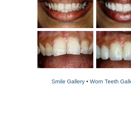
Smile Gallery
•
Worn Teeth Gall