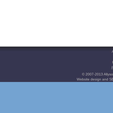
© 2007-2013 Allyso
Website design and SE