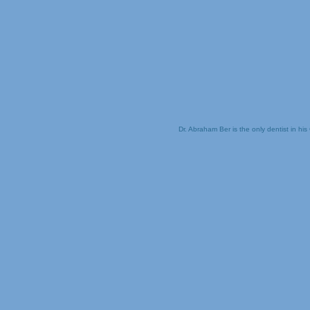
Dr. Abraham Ber is the only dentist in his 