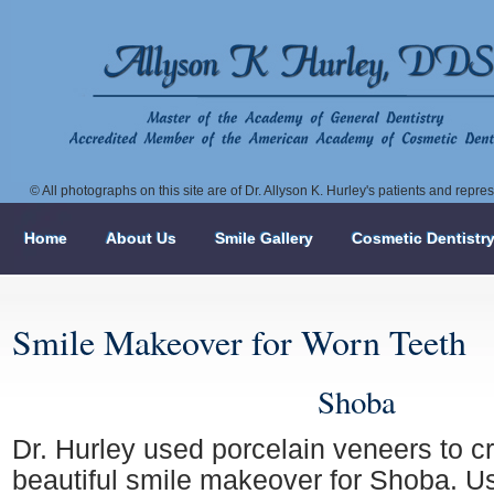
© All photographs on this site are of Dr. Allyson K. Hurley's patients and repr
Home
About Us
Smile Gallery
Cosmetic Dentistr
Smile Makeover for Worn Teeth
Shoba
Dr. Hurley used porcelain veneers to cr
beautiful smile makeover for Shoba. Us