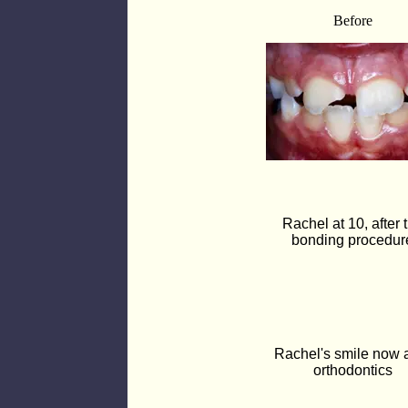
Before
Rachel at 10, after 
bonding procedur
Rachel's smile now a
orthodontics