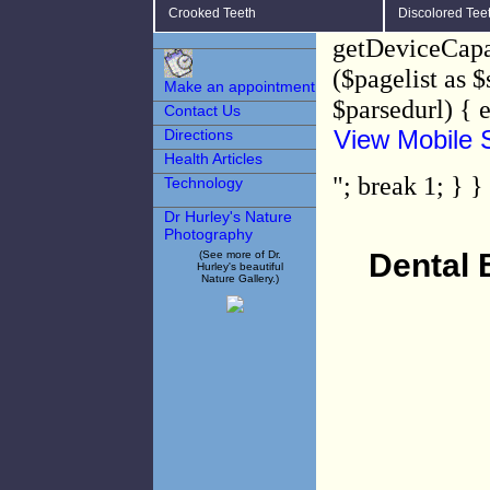
Crooked Teeth
Discolored Tee
getDeviceCapab
($pagelist as 
Make an appointment
$parsedurl) { 
Contact Us
View Mobile S
Directions
Health Articles
"; break 1; } }
Technology
Dr Hurley's Nature
Photography
Dental 
(See more of Dr.
Hurley's beautiful
Nature Gallery.)