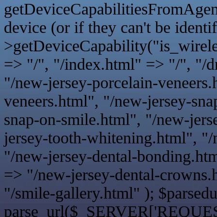
getDeviceCapabilitiesFromAgent();
device (or if they can't be identi
>getDeviceCapability("is_wireles
=> "/", "/index.html" => "/", "/
"/new-jersey-porcelain-veneers.
veneers.html", "/new-jersey-sna
snap-on-smile.html", "/new-jers
jersey-tooth-whitening.html", "
"/new-jersey-dental-bonding.htm
=> "/new-jersey-dental-crowns.h
"/smile-gallery.html" ); $parsedu
parse_url($_SERVER['REQUE