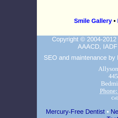
Smile Gallery
•
Copyright © 2004-2012
AAACD, IAD
SEO and maintenance by In
Allyson
445
Bedmi
Phone
Mercury-Free Dentist
•
Ne