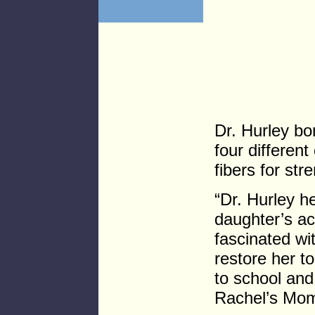
Dr. Hurley bo
four different
fibers for str
“Dr. Hurley 
daughter’s ac
fascinated wi
restore her t
to school and
Rachel’s Mo