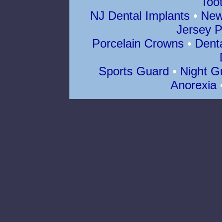
Too
NJ Dental Implants
•
New
Jersey P
Porcelain Crowns
•
Dent
Sports Guard
•
Night G
Anorexia