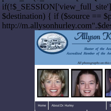
if(!$_SESSION['view_full_site']
$destination) { if ($source == $
http://m.allysonhurley.com".$dest
All photographs on this s
Home
About Dr. Hurley
S