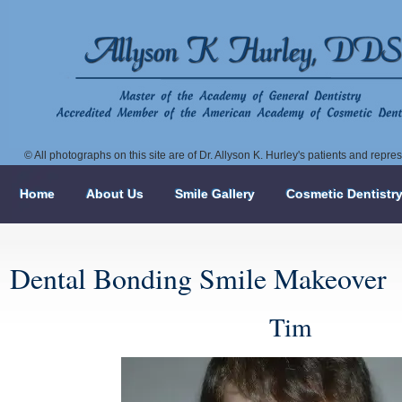
© All photographs on this site are of Dr. Allyson K. Hurley's patients and repr
Home
About Us
Smile Gallery
Cosmetic Dentistr
Dental Bonding Smile Makeover
Tim