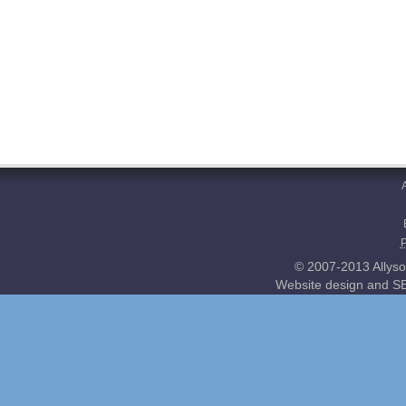
© 2007-2013 Allyso
Website design and SE