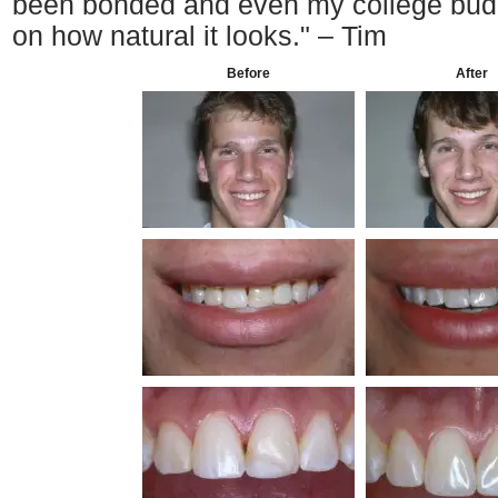
been bonded and even my college bud
on how natural it looks." – Tim
Before
After