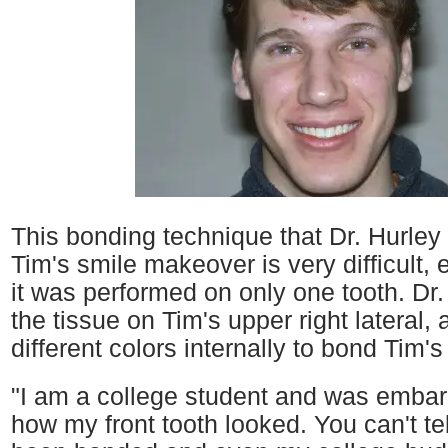
This bonding technique that Dr. Hurley
Tim's smile makeover is very difficult, 
it was performed on only one tooth. Dr.
the tissue on Tim's upper right lateral, 
different colors internally to bond Tim's 
"I am a college student and was emba
how my front tooth looked. You can't te