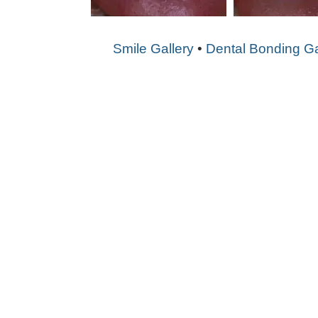
Smile Gallery
•
Dental Bonding Ga