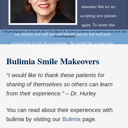
announce that we are
accepting new patients
again. To insure that
© All photographs on this site are of Dr. Allyson K. hurley's patients and represent her work and
our patients and staff stay safe myself and the full staff have
her photography.
received the Covid-19 vaccination . We would like to ease your
concerns about coming to the office.
Bulimia Smile Makeovers
Click here for our new office safety protocol
“I would like to thank these patients for
sharing of themselves so others can learn
from their experience.” – Dr. Hurley
You can read about their experiences with
bulimia by visiting our
Bulimia
page.