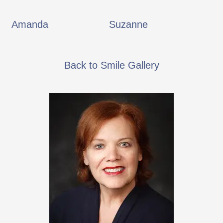
Amanda
Suzanne
Back to Smile Gallery