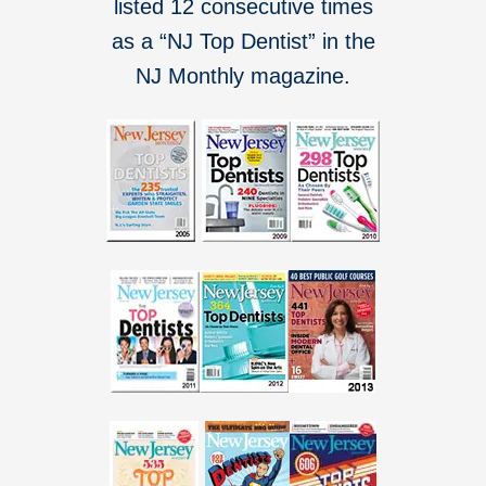
listed 12 consecutive times
as a “NJ Top Dentist” in the
NJ Monthly magazine.