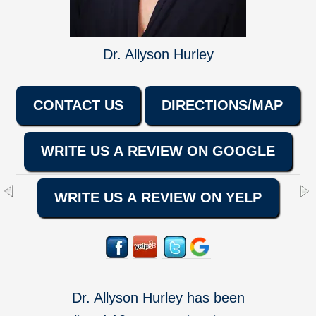
Dr. Allyson Hurley
CONTACT US
DIRECTIONS/MAP
WRITE US A REVIEW ON GOOGLE
WRITE US A REVIEW ON YELP
Dr. Allyson Hurley has been