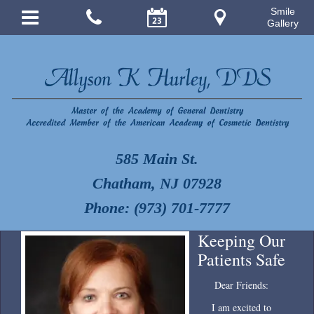
Smile
Gallery
585 Main St.
Chatham, NJ 07928
Phone: (973) 701-7777
Keeping Our
Patients Safe
Dear Friends:
I am excited to