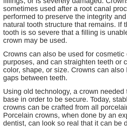
fillings, or is severely damaged. Crown
sometimes used after a root canal proc
performed to preserve the integrity and
natural tooth structure that remains. If
tooth is so severe that a filling is unable 
crown may be used.
Crowns can also be used for cosmetic 
purposes, and can straighten teeth or 
color, shape, or size. Crowns can also
gaps between teeth.
Using old technology, a crown needed 
base in order to be secure. Today, sta
crowns can be crafted from all porcelai
Porcelain crowns, when done by an ex
dentist, can look so real that it can be di