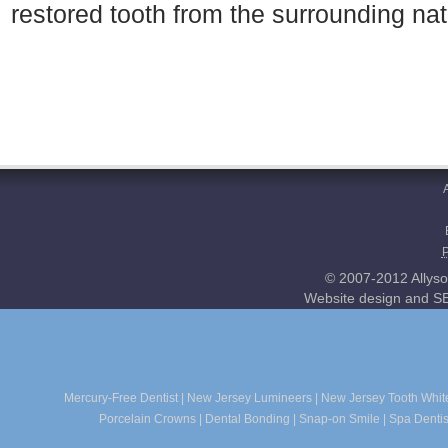
restored tooth from the surrounding nat
© 2007-2012 Allyso
Website design and SE
Mercury-Free Dentist
|
New Jersey Lumineers
|
New Jersey Tooth Whit
Porcelain Crowns
|
Dental Bonding
|
Snap-on Smile
|
Spa Dentis