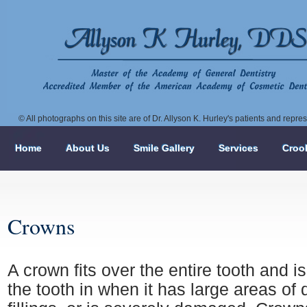
© All photographs on this site are of Dr. Allyson K. Hurley's patients and repr
Home
About Us
Smile Gallery
Services
Croo
Crowns
A crown fits over the entire tooth and i
the tooth in when it has large areas of 