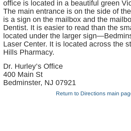
office is located in a beautiful green Vi
The main entrance is on the side of the
is a sign on the mailbox and the mailb
Dentist. It is easier to read than the sm
located under the larger sign—Bedmin
Laser Center. It is located across the s
Hills Pharmacy.
Dr. Hurley’s Office
400 Main St
Bedminster, NJ 07921
Return to Directions main pag