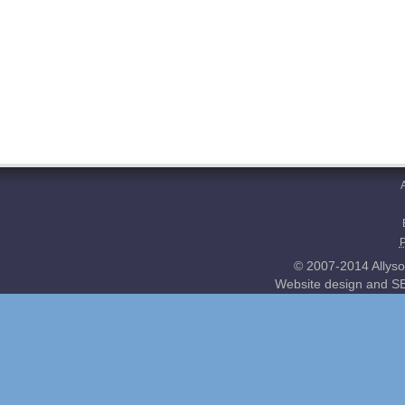
© 2007-2014 Allyso
Website design and SE