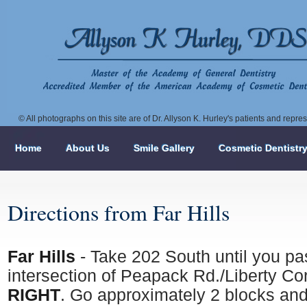
© All photographs on this site are of Dr. Allyson K. Hurley's patients and repr
Home
About Us
Smile Gallery
Cosmetic Dentistr
Directions from Far Hills
Far Hills
- Take 202 South until you pa
intersection of Peapack Rd./Liberty Co
RIGHT
. Go approximately 2 blocks and