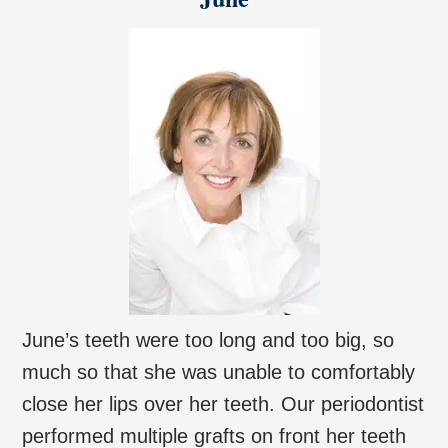
June’s teeth were too long and too big, so
much so that she was unable to comfortably
close her lips over her teeth. Our periodontist
performed multiple grafts on front her teeth