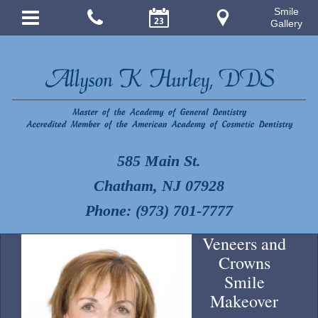
Smile
Gallery
585 Main St.
Chatham, NJ 07928
Phone: (973) 701-7777
Veneers and
Crowns
Smile
Makeover