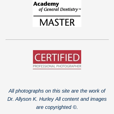
All photographs on this site are the work of
Dr. Allyson K. Hurley
All content and images
are copyrighted ©.