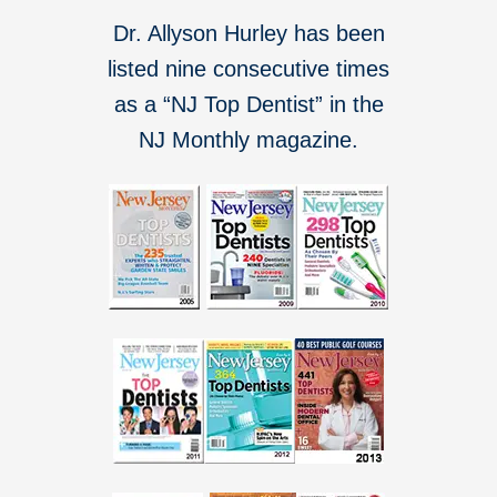
Dr. Allyson Hurley has been
listed nine consecutive times
as a “NJ Top Dentist” in the
NJ Monthly magazine.