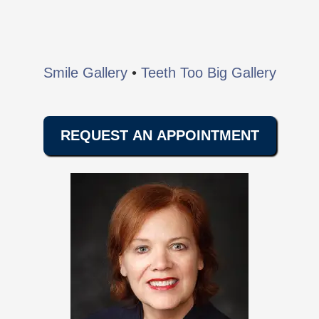
Smile Gallery
•
Teeth Too Big Gallery
REQUEST AN APPOINTMENT