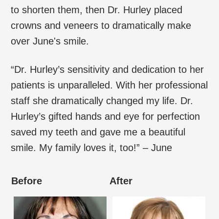
to shorten them, then Dr. Hurley placed
crowns and veneers to dramatically make
over June's smile.
“Dr. Hurley’s sensitivity and dedication to her
patients is unparalleled. With her professional
staff she dramatically changed my life. Dr.
Hurley’s gifted hands and eye for perfection
saved my teeth and gave me a beautiful
smile. My family loves it, too!” – June
Before
After