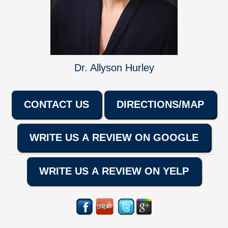
Dr. Allyson Hurley
CONTACT US
DIRECTIONS/MAP
WRITE US A REVIEW ON GOOGLE
WRITE US A REVIEW ON YELP