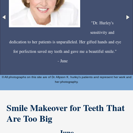
"Dr. Hurley's
sensitivity and
dedication to her patients is unparalleled. Her gifted hands and eye
for perfection saved my teeth and gave me a beautiful smile."
- June
© All photographs on this site are of Dr. Allyson K. hurley's patients and represent her work and
her photography.
Smile Makeover for Teeth That
Are Too Big
June