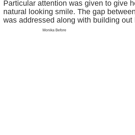
Particular attention was given to give he
natural looking smile. The gap between 
was addressed along with building out 
Monika Before