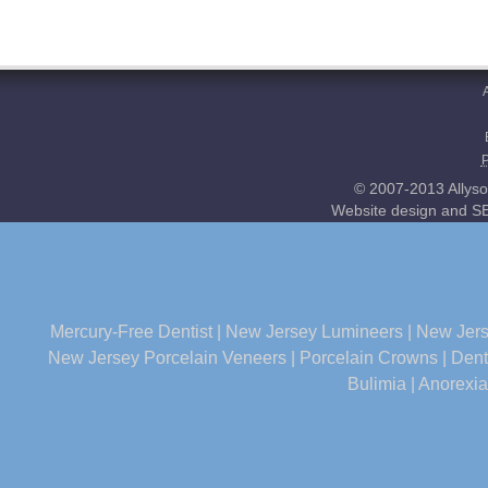
© 2007-2013 Allyso
Website design and SE
Mercury-Free Dentist
|
New Jersey Lumineers
|
New Jers
New Jersey Porcelain Veneers
|
Porcelain Crowns
|
Dent
Bulimia
|
Anorexia