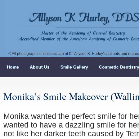
© All photographs on this site are of Dr. Allyson K. Hurley's patients and repr
Home
About Us
Smile Gallery
Cosmetic Dentistr
Monika’s Smile Makeover (Walli
Monika wanted the perfect smile for h
wanted to have a dazzling smile for he
not like her darker teeth caused by Tet