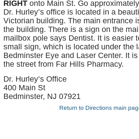
RIGHT
onto Main St. Go approximately
Dr. Hurley’s office is located in a beaut
Victorian building. The main entrance i
the building. There is a sign on the ma
mailbox pole says Dentist. It is easier 
small sign, which is located under the 
Bedminster Eye and Laser Center. It is
the street from Far Hills Pharmacy.
Dr. Hurley’s Office
400 Main St
Bedminster, NJ 07921
Return to Directions main pag