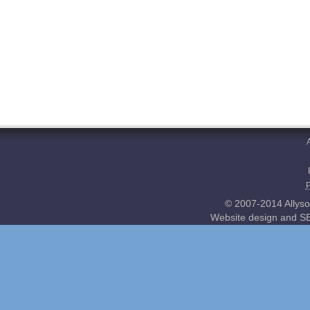
© 2007-2014 Allyso
Website design and SE