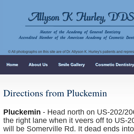
© All photographs on this site are of Dr. Allyson K. Hurley's patients and repr
Home
About Us
Smile Gallery
Cosmetic Dentistr
Directions from Pluckemin
Pluckemin
- Head north on US-202/206
the right lane when it veers off to US-
will be Somerville Rd. It dead ends int