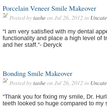
Porcelain Veneer Smile Makeover
Posted by
tashe
on Jul 26, 2012 in
Uncate
“I am very satisfied with my dental ap
functionality and place a high level of t
and her staff.”- Deryck
Bonding Smile Makeover
Posted by
tashe
on Jul 26, 2012 in
Uncate
“Thank you for fixing my smile, Dr. Hur
teeth looked so huge compared to my s