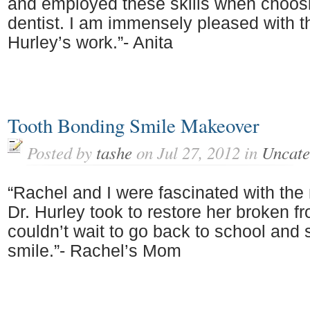
and employed these skills when choos
dentist. I am immensely pleased with th
Hurley’s work.”- Anita
Tooth Bonding Smile Makeover
Posted by
tashe
on Jul 27, 2012 in
Uncate
“Rachel and I were fascinated with the 
Dr. Hurley took to restore her broken fr
couldn’t wait to go back to school and
smile.”- Rachel’s Mom