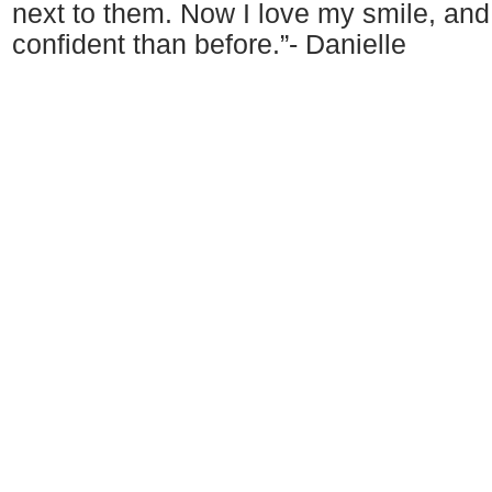
next to them. Now I love my smile, an
confident than before.”- Danielle