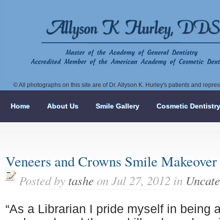
© All photographs on this site are of Dr. Allyson K. Hurley's patients and repr
Home
About Us
Smile Gallery
Cosmetic Dentistr
Veneers and Crowns Smile Makeover
Posted by
tashe
on Jul 27, 2012 in
Uncate
“As a Librarian I pride myself in being 