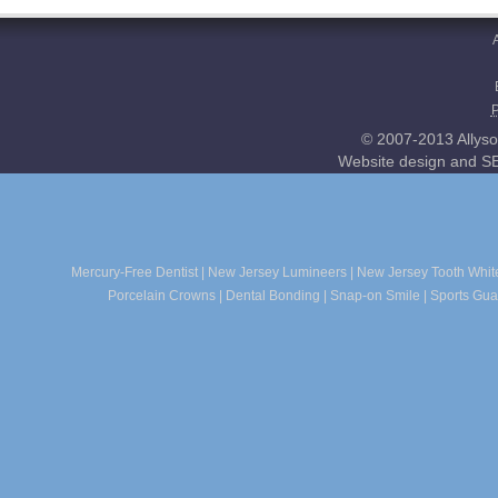
© 2007-2013 Allyso
Website design and SE
Mercury-Free Dentist
|
New Jersey Lumineers
|
New Jersey Tooth Whit
Porcelain Crowns
|
Dental Bonding
|
Snap-on Smile
|
Sports Gua