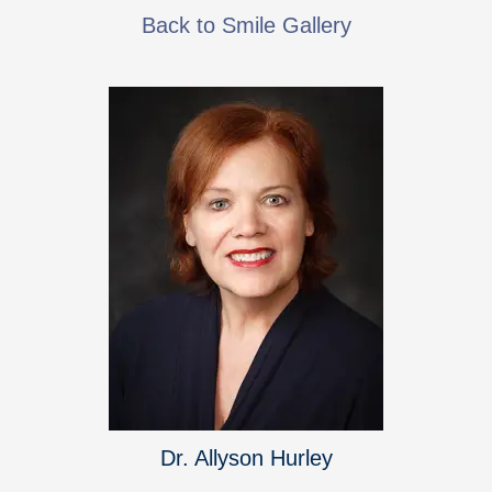
Back to Smile Gallery
Dr. Allyson Hurley