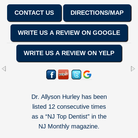
CONTACT US
DIRECTIONS/MAP
WRITE US A REVIEW ON GOOGLE
WRITE US A REVIEW ON YELP
Dr. Allyson Hurley has been
listed 12 consecutive times
as a “NJ Top Dentist” in the
NJ Monthly magazine.