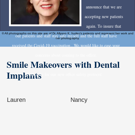
announce that we are
accepting new patients
again. To insure that
© All photographs on this site are of Dr. Allyson K. hurley's patients and represent her work and
our patients and staff stay safe myself and the full staff have
her photography.
received the Covid-19 vaccination . We would like to ease your
concerns about coming to the office.
Smile Makeovers with Dental
Implants
Click here for our new office safety protocol
Lauren
Nancy