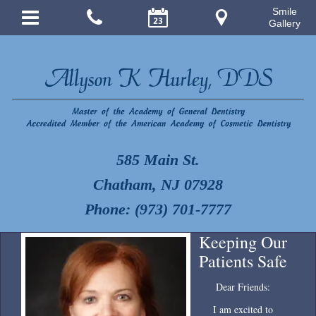
Smile
Gallery
585 Main St.
Chatham, NJ 07928
Phone: (973) 701-7777
Keeping Our
Patients Safe
Dear Friends:
I am excited to