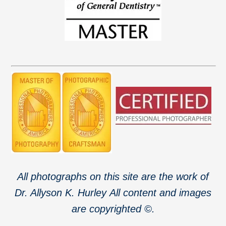
All photographs on this site are the work of
Dr. Allyson K. Hurley
All content and images
are copyrighted ©.