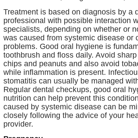
Treatment is based on diagnosis by a 
professional with possible interaction 
specialists, depending on whether or no
was caused from systemic disease or 
problems. Good oral hygiene is fundam
toothbrush and floss daily. Avoid shar
chips and peanuts and also avoid toba
while inflammation is present. Infectio
stomatitis can usually be managed wit
Regular dental checkups, good oral h
nutrition can help prevent this conditi
caused by systemic disease can be mi
closely following the advice of your hea
provider.