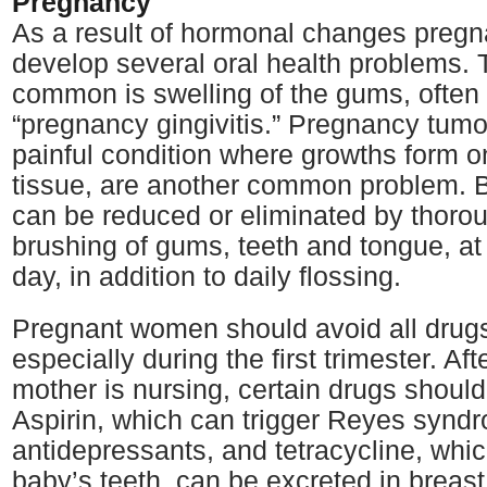
Pregnancy
As a result of hormonal changes preg
develop several oral health problems.
common is swelling of the gums, often 
“pregnancy gingivitis.” Pregnancy tumo
painful condition where growths form on
tissue, are another common problem. B
can be reduced or eliminated by thorou
brushing of gums, teeth and tongue, at 
day, in addition to daily flossing.
Pregnant women should avoid all drugs 
especially during the first trimester. After
mother is nursing, certain drugs shoul
Aspirin, which can trigger Reyes syn
antidepressants, and tetracycline, whic
baby’s teeth, can be excreted in breas