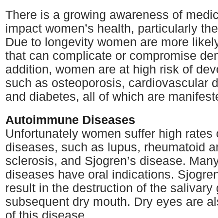
There is a growing awareness of medic
impact women’s health, particularly thei
Due to longevity women are more likely
that can complicate or compromise dent
addition, women are at high risk of de
such as osteoporosis, cardiovascular di
and diabetes, all of which are manifest
Autoimmune Diseases
Unfortunately women suffer high rates
diseases, such as lupus, rheumatoid art
sclerosis, and Sjogren’s disease. Many
diseases have oral indications. Sjogre
result in the destruction of the salivary
subsequent dry mouth. Dry eyes are al
of this disease.