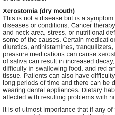
Xerostomia (dry mouth)
This is not a disease but is a symptom
diseases or conditions. Cancer therapy
and neck area, stress, or nutritional de
some of the causes. Certain medicatio
diuretics, antihistamines, tranquilizers
pressure medications can cause xeros
of saliva can result in increased decay,
difficulty in swallowing food, and red a
tissue. Patients can also have difficult
long periods of time and there can be di
wearing dental appliances. Dietary hab
affected with resulting problems with nu
It is of utmost importance that if any 