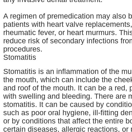
A regimen of premedication may also b
patients with heart valve replacements,
rheumatic fever, or heart murmurs. This
reduce risk of secondary infections fro
procedures.
Stomatitis
Stomatitis is an inflammation of the mu
the mouth, which can include the cheek
and roof of the mouth. It can be a red, 
with swelling and bleeding. There are
stomatitis. It can be caused by conditi
such as poor oral hygiene, ill-fitting de
or by conditions that affect the entire 
certain diseases, allergic reactions, or