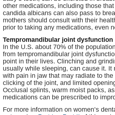
other medications, including those that
candida albicans can also pass to brea
mothers should consult with their healt
prior to taking any medications, even n
Tempromandibular joint dysfunction
In the U.S. about 70% of the populatio
from tempromandibular joint dysfuncti
point in their lives. Clinching and grind
usually while sleeping, can cause it. It 
with pain in jaw that may radiate to th
clicking of the joint, and limited openi
Occlusal splints, warm moist packs, a
medications can be prescribed to imp
For more information on women’s denta