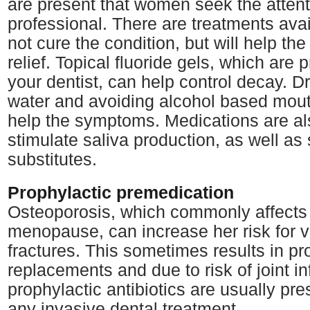
are present that women seek the attent
professional. There are treatments avai
not cure the condition, but will help the
relief. Topical fluoride gels, which are 
your dentist, can help control decay. Dr
water and avoiding alcohol based mou
help the symptoms. Medications are als
stimulate saliva production, as well as 
substitutes.
Prophylactic premedication
Osteoporosis, which commonly affects
menopause, can increase her risk for v
fractures. This sometimes results in pr
replacements and due to risk of joint in
prophylactic antibiotics are usually pre
any invasive dental treatment.