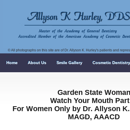
© All photographs on this site are of Dr. Allyson K. Hurley's patients and repr
Home
About Us
Smile Gallery
Cosmetic Dentistr
Garden State Woma
Watch Your Mouth Part 
For Women Only by Dr. Allyson K.
MAGD, AAACD