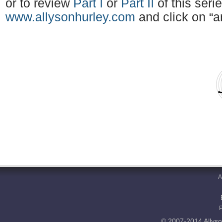
or to review
Part I
or
Part II
of this serie
www.allysonhurley.com
and click on “ar
A
© 2007-2014 Allyso