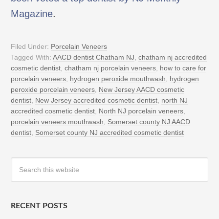
Magazine
.
Filed Under:
Porcelain Veneers
Tagged With:
AACD dentist Chatham NJ
,
chatham nj accredited
cosmetic dentist
,
chatham nj porcelain veneers
,
how to care for
porcelain veneers
,
hydrogen peroxide mouthwash
,
hydrogen
peroxide porcelain veneers
,
New Jersey AACD cosmetic
dentist
,
New Jersey accredited cosmetic dentist
,
north NJ
accredited cosmetic dentist
,
North NJ porcelain veneers
,
porcelain veneers mouthwash
,
Somerset county NJ AACD
dentist
,
Somerset county NJ accredited cosmetic dentist
RECENT POSTS