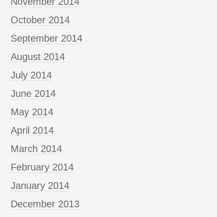
November 2014
October 2014
September 2014
August 2014
July 2014
June 2014
May 2014
April 2014
March 2014
February 2014
January 2014
December 2013