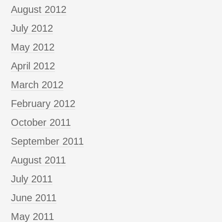
August 2012
July 2012
May 2012
April 2012
March 2012
February 2012
October 2011
September 2011
August 2011
July 2011
June 2011
May 2011