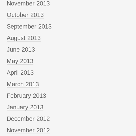
November 2013
October 2013
September 2013
August 2013
June 2013
May 2013
April 2013
March 2013
February 2013
January 2013
December 2012
November 2012