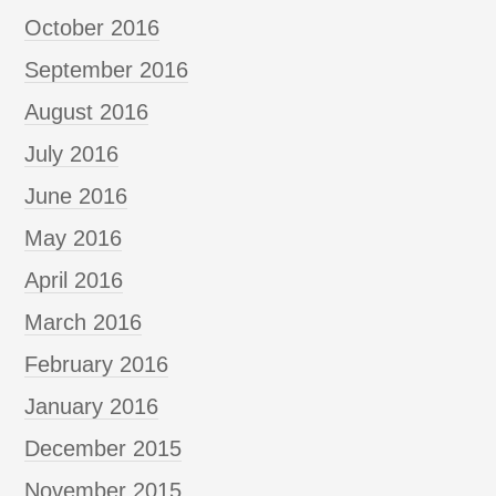
October 2016
September 2016
August 2016
July 2016
June 2016
May 2016
April 2016
March 2016
February 2016
January 2016
December 2015
November 2015