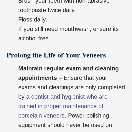
Brush your teeth with non-abrasive
toothpaste twice daily.
Floss daily.
If you still need mouthwash, ensure its
alcohol free.
Prolong the Life of Your Veneers
Maintain regular exam and cleaning
appointments
– Ensure that your
exams and cleanings are only completed
by a
dentist and hygienist who are
trained in proper maintenance of
porcelain veneers
. Power polishing
equipment should never be used on