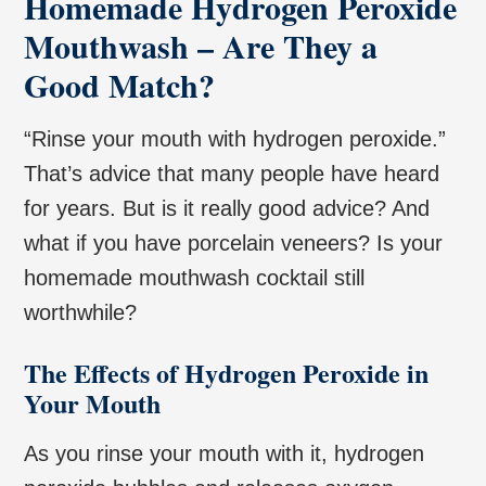
Homemade Hydrogen Peroxide
Mouthwash – Are They a
Good Match?
“Rinse your mouth with hydrogen peroxide.”
That’s advice that many people have heard
for years. But is it really good advice? And
what if you have porcelain veneers? Is your
homemade mouthwash cocktail still
worthwhile?
The Effects of Hydrogen Peroxide in
Your Mouth
As you rinse your mouth with it, hydrogen