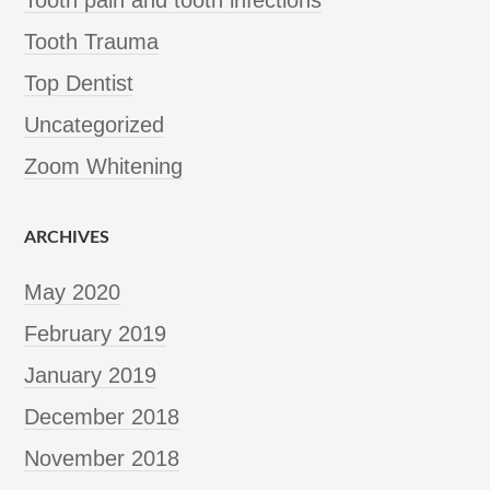
Tooth Trauma
Top Dentist
Uncategorized
Zoom Whitening
ARCHIVES
May 2020
February 2019
January 2019
December 2018
November 2018