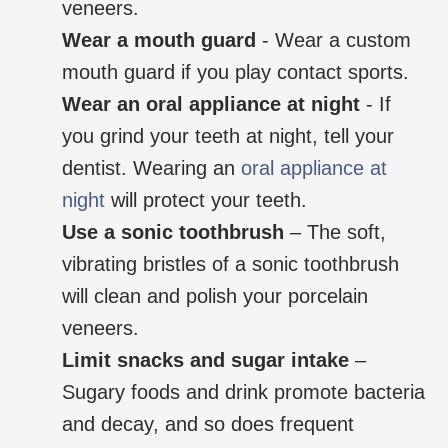
veneers.
Wear a mouth guard
- Wear a custom
mouth guard if you play contact sports.
Wear an oral appliance at night
- If
you grind your teeth at night, tell your
dentist. Wearing an
oral appliance at
night
will protect your teeth.
Use a sonic toothbrush
– The soft,
vibrating bristles of a sonic toothbrush
will clean and polish your porcelain
veneers.
Limit snacks and sugar intake
–
Sugary foods and drink promote bacteria
and decay, and so does frequent