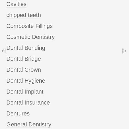
Cavities
chipped teeth
Composite Fillings
Cosmetic Dentistry
Dental Bonding
Dental Bridge
Dental Crown
Dental Hygiene
Dental Implant
Dental Insurance
Dentures
General Dentistry