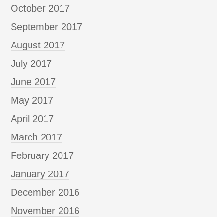
October 2017
September 2017
August 2017
July 2017
June 2017
May 2017
April 2017
March 2017
February 2017
January 2017
December 2016
November 2016