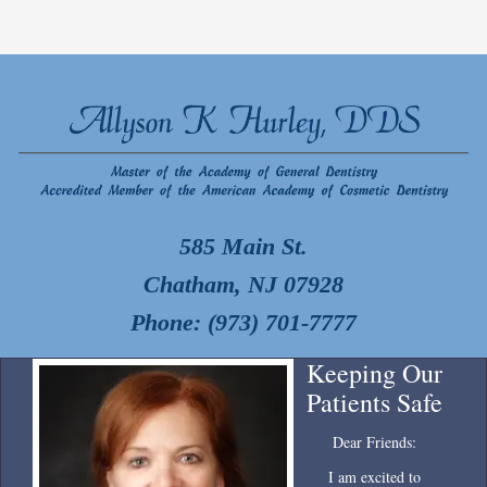
585 Main St.
Chatham, NJ 07928
Phone: (973) 701-7777
Keeping Our
Patients Safe
Dear Friends:
I am excited to