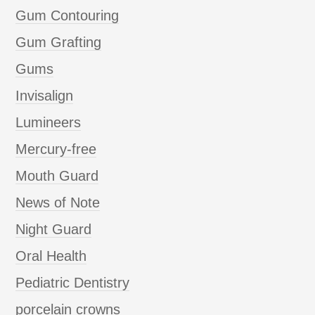
Gum Contouring
Gum Grafting
Gums
Invisalign
Lumineers
Mercury-free
Mouth Guard
News of Note
Night Guard
Oral Health
Pediatric Dentistry
porcelain crowns