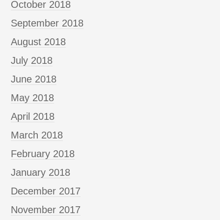
October 2018
September 2018
August 2018
July 2018
June 2018
May 2018
April 2018
March 2018
February 2018
January 2018
December 2017
November 2017