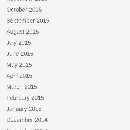
October 2015
September 2015
August 2015
July 2015
June 2015
May 2015
April 2015
March 2015
February 2015
January 2015
December 2014