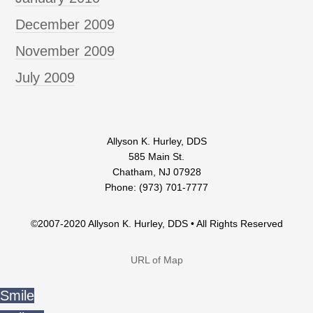
December 2009
November 2009
July 2009
Allyson K. Hurley, DDS
585 Main St.
Chatham, NJ 07928
Phone: (973) 701-7777
©2007-2020 Allyson K. Hurley, DDS • All Rights Reserved
URL of Map
Smile