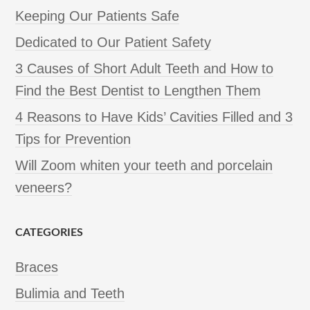
Keeping Our Patients Safe
Dedicated to Our Patient Safety
3 Causes of Short Adult Teeth and How to
Find the Best Dentist to Lengthen Them
4 Reasons to Have Kids’ Cavities Filled and 3
Tips for Prevention
Will Zoom whiten your teeth and porcelain
veneers?
CATEGORIES
Braces
Bulimia and Teeth