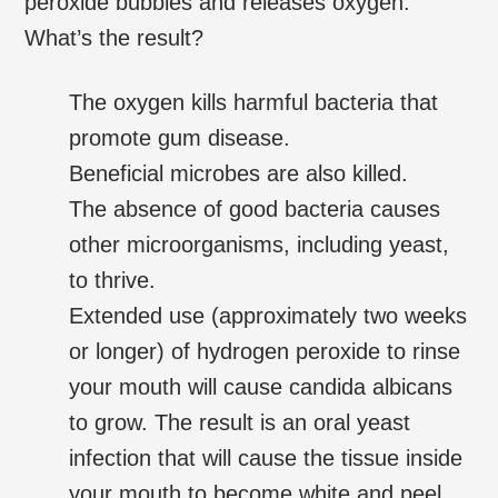
peroxide bubbles and releases oxygen.
What’s the result?
The oxygen kills harmful bacteria that
promote gum disease.
Beneficial microbes are also killed.
The absence of good bacteria causes
other microorganisms, including yeast,
to thrive.
Extended use (approximately two weeks
or longer) of hydrogen peroxide to rinse
your mouth will cause candida albicans
to grow. The result is an oral yeast
infection that will cause the tissue inside
your mouth to become white and peel.