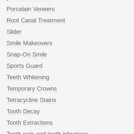
Porcelain Veneers
Root Canal Treatment
Slider
Smile Makeovers
Snap-On Smile
Sports Guard
Teeth Whitening
Temporary Crowns
Tetracycline Stains
Tooth Decay
Tooth Extractions
Tooth pain and tooth infections