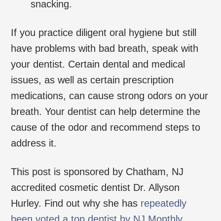
snacking.
If you practice diligent oral hygiene but still
have problems with bad breath, speak with
your dentist. Certain dental and medical
issues, as well as certain prescription
medications, can cause strong odors on your
breath. Your dentist can help determine the
cause of the odor and recommend steps to
address it.
This post is sponsored by Chatham, NJ
accredited cosmetic dentist Dr. Allyson
Hurley. Find out why she has
repeatedly
been voted a top dentist by NJ Monthly