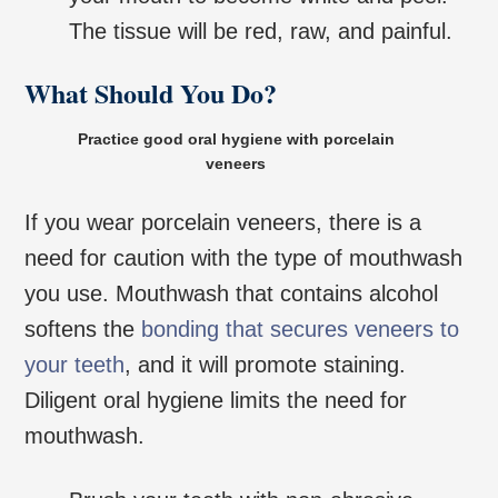
The tissue will be red, raw, and painful.
What Should You Do?
Practice good oral hygiene with porcelain
veneers
If you wear porcelain veneers, there is a
need for caution with the type of mouthwash
you use. Mouthwash that contains alcohol
softens the
bonding that secures veneers to
your teeth
, and it will promote staining.
Diligent oral hygiene limits the need for
mouthwash.