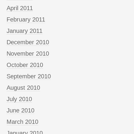
April 2011
February 2011
January 2011
December 2010
November 2010
October 2010
September 2010
August 2010
July 2010
June 2010
March 2010
January 2010