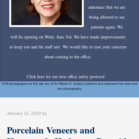
announce that we are
being allowed to see
patients again. We
will be opening on Weds. June 3rd. We have made improvements
to keep you and the staff safe. We would like to ease your concerns
about coming to the office.
Click here for our new office safety protocol
© All photographs on this site are of Dr. Allyson K. hurley's patients and represent her work and
her photography.
January 11, 2019
by
Porcelain Veneers and